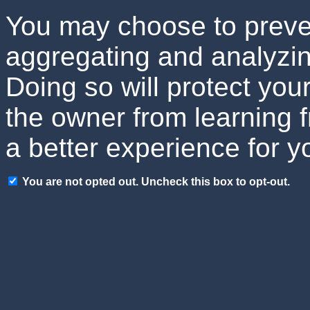
You may choose to preven
aggregating and analyzin
Doing so will protect your
the owner from learning 
a better experience for y
You are not opted out. Uncheck this box to opt-out.